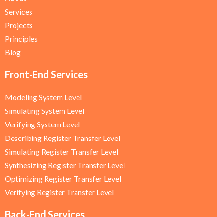
Services
Projects
Principles
Blog
Front-End Services
Modeling System Level
Simulating System Level
Verifying System Level
Describing Register Transfer Level
Simulating Register Transfer Level
Synthesizing Register Transfer Level
Optimizing Register Transfer Level
Verifying Register Transfer Level
Back-End Services