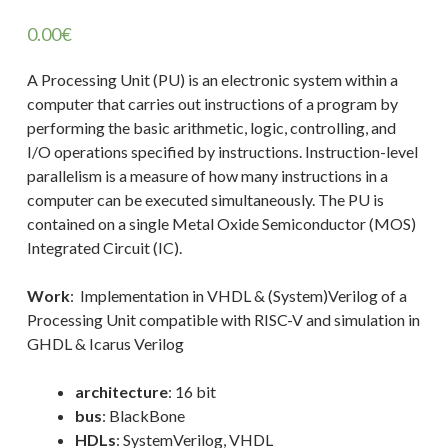
0.00
€
A Processing Unit (PU) is an electronic system within a
computer that carries out instructions of a program by
performing the basic arithmetic, logic, controlling, and
I/O operations specified by instructions. Instruction-level
parallelism is a measure of how many instructions in a
computer can be executed simultaneously. The PU is
contained on a single Metal Oxide Semiconductor (MOS)
Integrated Circuit (IC).
Work
: Implementation in VHDL & (System)Verilog of a
Processing Unit compatible with RISC-V and simulation in
GHDL & Icarus Verilog
architecture
: 16 bit
bus
: BlackBone
HDLs
: SystemVerilog, VHDL