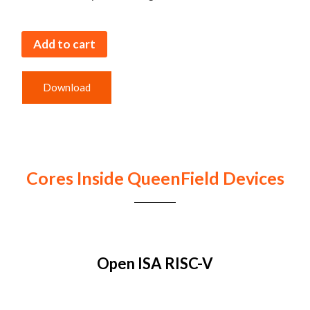
Add to cart
Download
Cores Inside QueenField Devices
Open ISA RISC-V