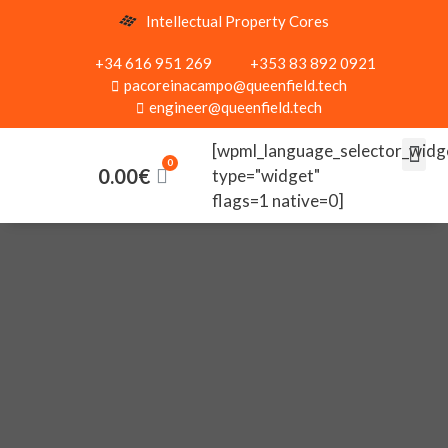
Intellectual Property Cores
+34 616 951 269
+353 83 892 0921
pacoreinacampo@queenfield.tech
engineer@queenfield.tech
[wpml_language_selector_widg
0.00
€
type="widget"
flags=1 native=0]