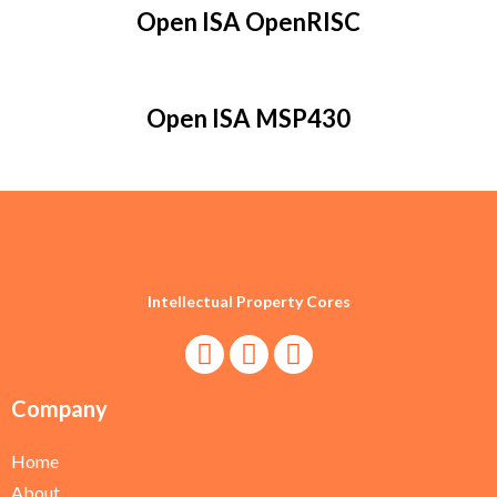
Open ISA OpenRISC
Open ISA MSP430
Intellectual Property Cores
Company
Home
About