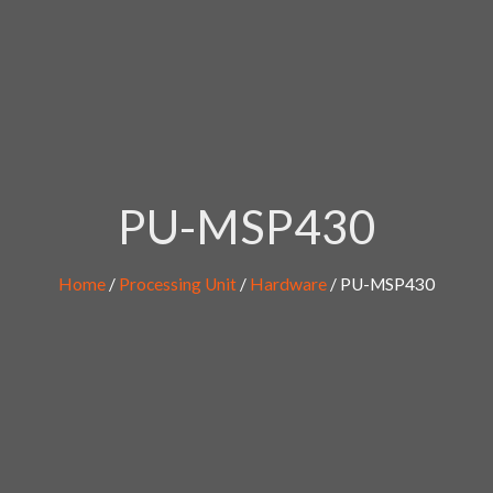
PU-MSP430
Home
/
Processing Unit
/
Hardware
/ PU-MSP430