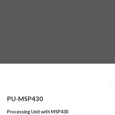
PU-MSP430
Processing Unit with MSP430