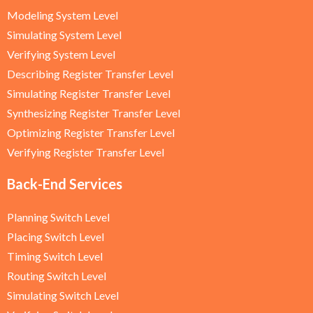
Modeling System Level
Simulating System Level
Verifying System Level
Describing Register Transfer Level
Simulating Register Transfer Level
Synthesizing Register Transfer Level
Optimizing Register Transfer Level
Verifying Register Transfer Level
Back-End Services
Planning Switch Level
Placing Switch Level
Timing Switch Level
Routing Switch Level
Simulating Switch Level