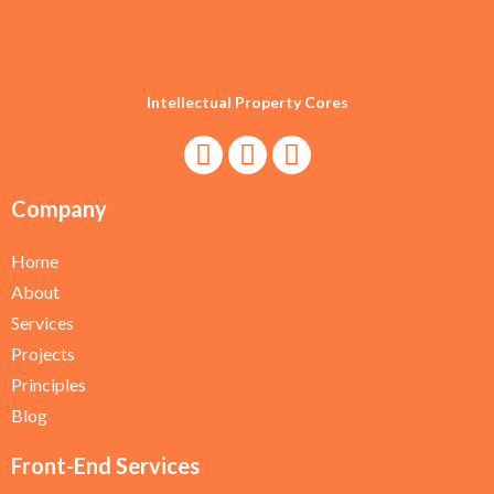
Intellectual Property Cores
Company
Home
About
Services
Projects
Principles
Blog
Front-End Services