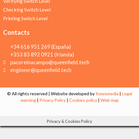
Verifying Switch Level
Checking Switch Level
Printing Switch Level
Contacts
+34 616 951 269 (España)
+353 83 892 0921 (Irlanda)
pacoreinacampo@queenfield.tech
engineer@queenfield.tech
© All rights reserved | Website developed by
Kewomedia
|
Legal
warning
|
Privacy Policy
|
Cookies policy
|
Web map
Privacy & Cookies Policy