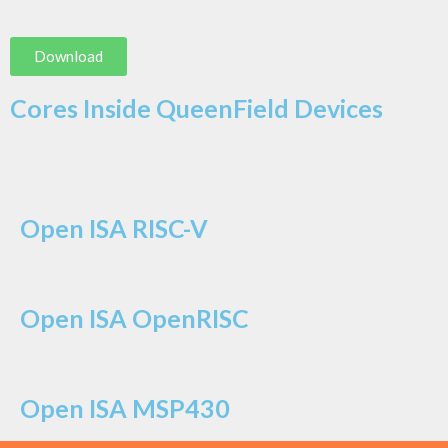
Download
Cores Inside QueenField Devices
Open ISA RISC-V
Open ISA OpenRISC
Open ISA MSP430