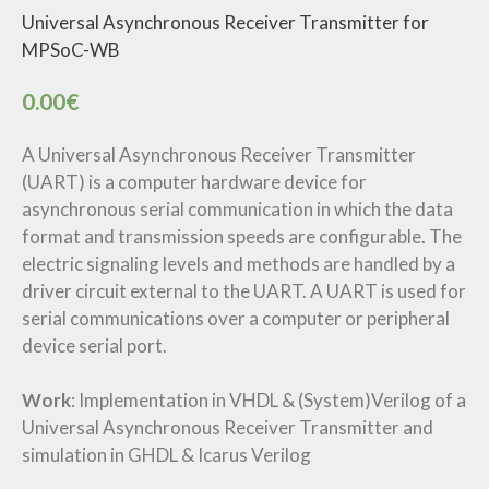
Universal Asynchronous Receiver Transmitter for
MPSoC-WB
0.00
€
A Universal Asynchronous Receiver Transmitter
(UART) is a computer hardware device for
asynchronous serial communication in which the data
format and transmission speeds are configurable. The
electric signaling levels and methods are handled by a
driver circuit external to the UART. A UART is used for
serial communications over a computer or peripheral
device serial port.
Work
: Implementation in VHDL & (System)Verilog of a
Universal Asynchronous Receiver Transmitter and
simulation in GHDL & Icarus Verilog