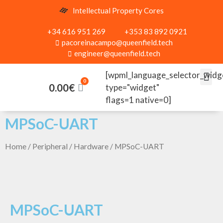
Intellectual Property Cores
+34 616 951 269
+353 83 892 0921
pacoreinacampo@queenfield.tech
engineer@queenfield.tech
[wpml_language_selector_widg
0.00
€
type="widget"
flags=1 native=0]
MPSoC-UART
Home
/
Peripheral
/
Hardware
/ MPSoC-UART
MPSoC-UART